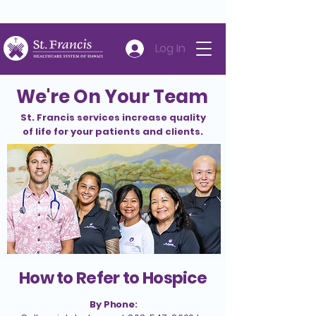
Careers
Volunteer
Donate
808-547-6500
Log In
We're On Your Team
St. Francis services increase quality
of life for your patients and clients.
How to Refer to Hospice
By Phone: