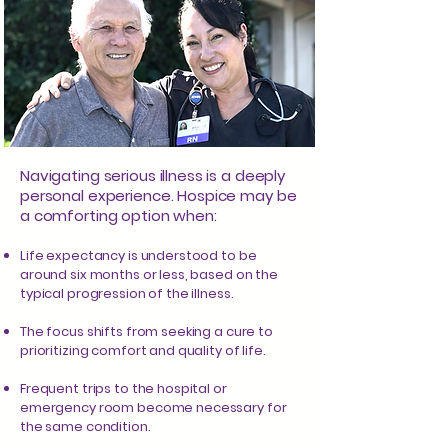
Navigating serious illness is a deeply
personal experience. Hospice may be
a comforting option when:
Life expectancy is understood to be
around six months or less, based on the
typical progression of the illness.
The focus shifts from seeking a cure to
prioritizing comfort and quality of life.
Frequent trips to the hospital or
emergency room become necessary for
the same condition.