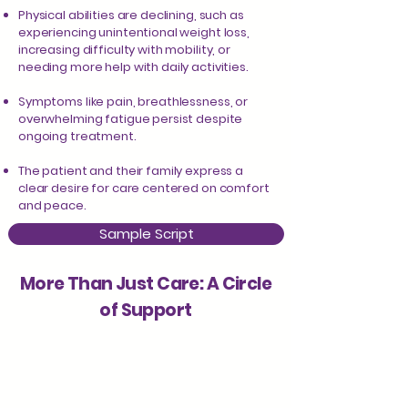
Physical abilities are declining, such as
experiencing unintentional weight loss,
increasing difficulty with mobility, or
needing more help with daily activities.
Symptoms like pain, breathlessness, or
overwhelming fatigue persist despite
ongoing treatment.
The patient and their family express a
clear desire for care centered on comfort
and peace.
Sample Script
More Than Just Care: A Circle
of Support