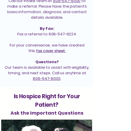
Call our intake team at
808-547-8000
to
make a referral. Please have the patient’s
basic information, diagnosis, and contact
details available.
By Fax:
Fax a referral to 808-547-6224.
For your convenience, we have created
this
fax cover sheet.
Questions?
Our team is available to assist with eligibility,
timing, and next steps. Call us anytime at
808-547-8000
.
Is Hospice Right for Your
Patient?
Ask the Important Questions