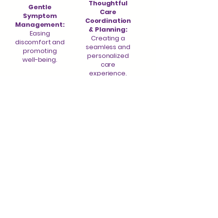
Thoughtful
Gentle
Care
Symptom
Coordination
Management:
& Planning:
Easing
Creating a
discomfort and
seamless and
promoting
personalized
well-being.
care
experience.
Heartfelt
Dedicated
Spiritual &
Caregiver
Emotional
Support:
Counseling:
Offering
Providing
resources,
comfort and
education, and
guidance for
a listening ear.
both patients
and families.