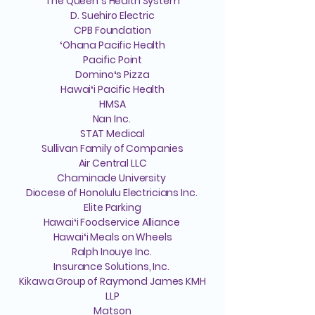
The Queenʻs Health System
D. Suehiro Electric
CPB Foundation
ʻOhana Pacific Health
Pacific Point
Dominoʻs Pizza
Hawaiʻi Pacific Health
HMSA
Nan Inc.
STAT Medical
Sullivan Family of Companies
Air Central LLC
Chaminade University
Diocese of Honolulu Electricians Inc.
Elite Parking
Hawaiʻi Foodservice Alliance
Hawaiʻi Meals on Wheels
Ralph Inouye Inc.
Insurance Solutions, Inc.
Kikawa Group of Raymond James KMH
LLP
Matson