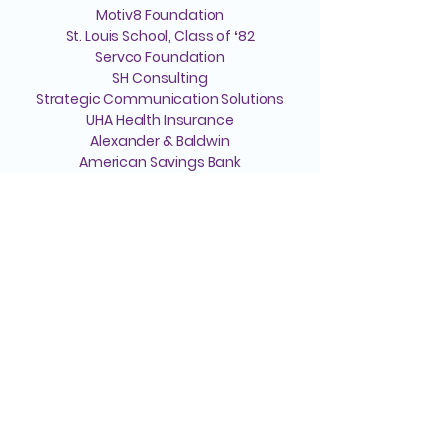
Motiv8 Foundation
St. Louis School, Class of ʻ82
Servco Foundation
SH Consulting
Strategic Communication Solutions
UHA Health Insurance
Alexander & Baldwin
American Savings Bank
St. Louis School
Become a Sponsor
Helpful Links
We're Here to Help
808-547-6500
Reserve a Room
2228 Liliha Street
Lease Space
Honolulu, HI 96817
Pension
Media Inquiries
Hospice Care: Open 24 hours a day,
Annual Report
7 days a week.
Notice of Privacy
Hospice
Adult Day Care