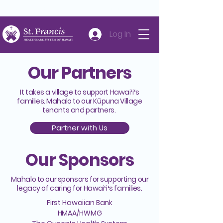
Careers
Volunteer
Donate
808-547-6500
Log In
Our Partners
It takes a village to support Hawaiʻiʻs
families. Mahalo to our Kūpuna Village
tenants and partners.
Partner with Us
Our Sponsors
Mahalo to our sponsors for supporting our
legacy of caring for Hawaiʻiʻs families.
First Hawaiian Bank
HMAA/HWMG