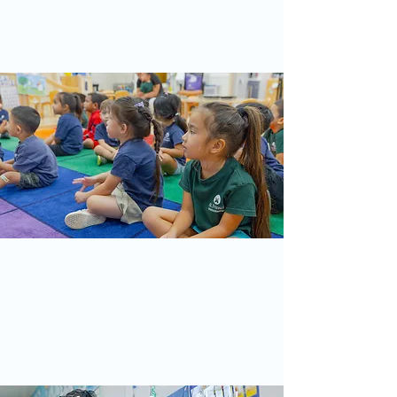
fostering a supportive environment
where children learn to love, serve, and
grow in faith.
Our Curriculum
Our curriculum combines various
Montessori teaching principles and
materials with “traditional” preschool
methods that include teacher-directed,
theme-based lessons and creative play.