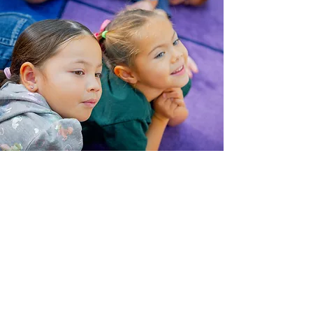
What Parents are
Saying about St. Francis
Preschool
"[Our son] has grown so much
as a student and it has been
very fun seeing and hearing
him sing his songs from
school. Thank you for being
such kind and caring