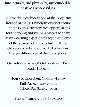
intellectually, and physically, surrounded by
positive Catholic values.
St. Francis Preschool is one of the programs
housed at the St. Francis Intergenerational
Center in 'Ewa. This creates opportunities
for the young and young-at-heart to share
in life-learning experiences together. Some
of the shared activities include cultural
celebrations, art and music that transcends
the age differences of the participants.
Our Address: 91-1758 'O'ohao Street, 'Ewa
Beach, HI 96706
Hours of Operation: Monday–Friday
Full Day 6:30am-5:30pm
School Day 8am–2:30pm
Phone Number: (808) 681-0100