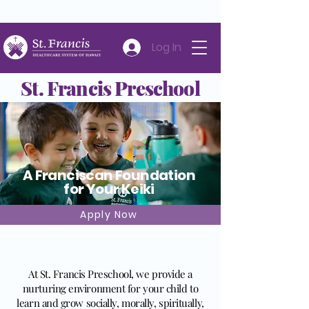
Careers
Volunteer
Donate
808-547-6500
Log In
St. Francis Preschool
A Franciscan Foundation
for Your Keiki
Apply Now
About St. Francis Preschool
At St. Francis Preschool, we provide a
nurturing environment for your child to
learn and grow socially, morally, spiritually,