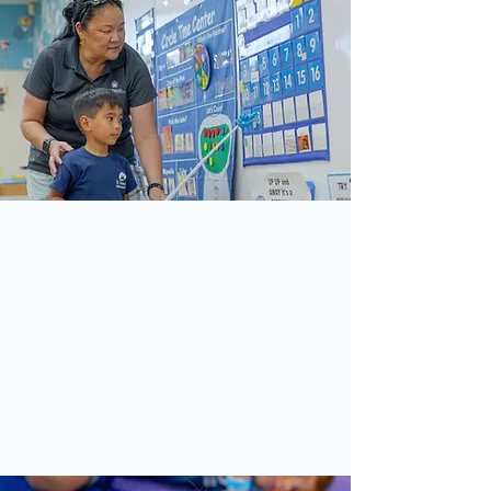
Our Staff
Our dedicated staff is committed to
providing a nurturing and enriching
environment for every child. With a
passion for early childhood education
and a deep commitment to the values of
St. Francis, our teachers foster growth,
creativity, and spiritual development,
ensuring each child thrives emotionally
and academically.