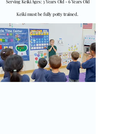
Serving Keiki Ages: 3 Years Old - 6 Years Old
Keiki must be fully potty trained.
Our Values
Our values and philosophy are
grounded in the teachings of St. Francis,
emphasizing compassion, respect, and
care for all creation. We believe in
nurturing each child’s spiritual,
emotional, and intellectual growth,