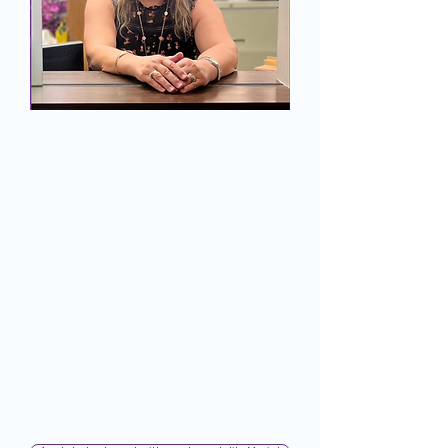
Meet Maria!
Maria is our newest HR team member. For
Maria, working for St. Francis is more than a
job; it's a calling.​
“As soon as I stepped foot here, I knew I was in
the right place. My mother-in-law went into
hospice last year and we received so much
support during that time. To have gone
through that and then end up at St. Francis, I
feel like I'm here for a purpose. This is my 'why.'
I believe in the mission and vision. I work with
people who are working so hard and
passionate about what they do. Even at the
leadership level, people here care so much.
I've been here for four months but it feels like
I've been here forever. I know I am exactly
where I need to be.”