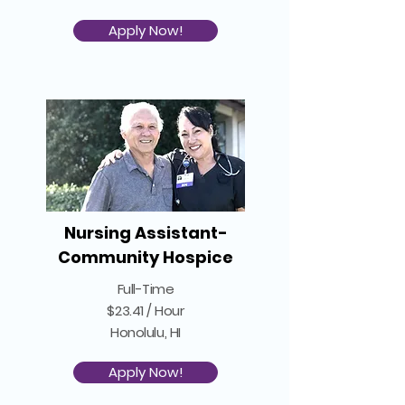
Apply Now!
Nursing Assistant-
Community Hospice
Full-Time
$23.41 / Hour
Honolulu, HI
Apply Now!