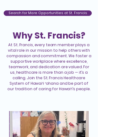
Search for More Opportunities at St. Francis
Why St. Francis?
At St. Francis, every team member plays a
vital role in our mission to help others with
compassion and commitment. We foster a
supportive workplace where excellence,
teamwork, and dedication are valued. For
us, healthcare is more than a job — it’s a
calling. Join the St. Francis Healthcare
System of Hawaiʻi ʻohana and be part of
our tradition of caring for Hawaiʻi’s people.
Our People