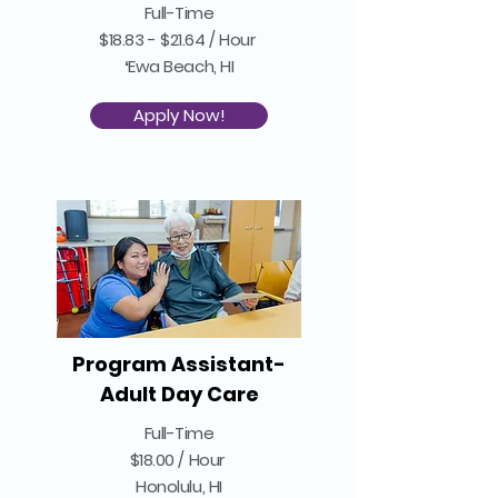
Full-Time
$18.83 - $21.64 / Hour
ʻEwa Beach, HI
Apply Now!
Program Assistant-
Adult Day Care
Full-Time
$18.00 / Hour
Honolulu, HI