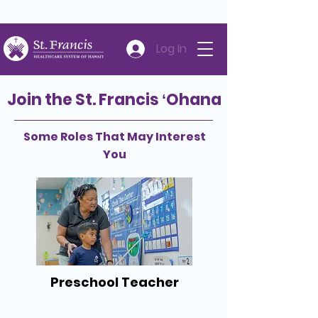
Careers
Volunteer
Donate
808-547-6500
Log In
Join the St. Francis ʻOhana
Some Roles That May Interest
You
Preschool Teacher