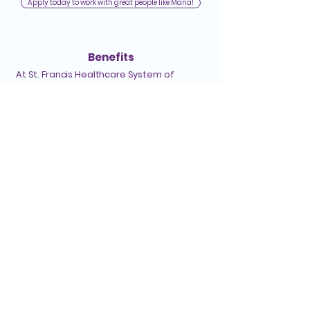
Apply today to work with great people like Maria!
Benefits
At St. Francis Healthcare System of
Hawaiʻi, we care for our team members
just as much as we care for our clients. Our
benefits support your overall well-being
and growth. Here are some highlights:
Medical, dental, drug, and vision coverage
Flexible Spending Accounts (health and
dependent care)
403(b) retirement plan with employer
match
Paid time off (PTO) and extended sick
leave
Support for educational and professional
development
Employee Assistance Program
Tuition reimbursement
And more!