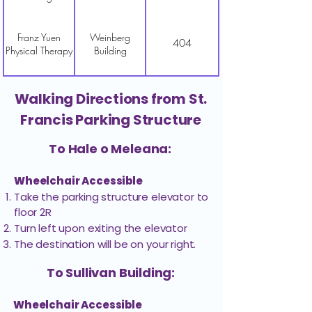
Franz Yuen
Weinberg
404
Physical Therapy
Building
Gamma Knife
Walking Directions from St.
Weinberg
205
Center-Business
Building
Francis Parking Structure
Office
To Hale o Meleana:
Gamma Knife
Weinberg
401
Center-Pre-Op
Building
Wheelchair Accessible
Take the parking structure elevator to
floor 2R​
Gastroenterology
Weinberg
405
Turn left upon exiting the elevator
& Hepatology
Building
The destination will be on your right.
Golden
To Sullivan Building:
Dermatology &
Weinberg
302
Spring Golden,
Building
Wheelchair Accessible
MD