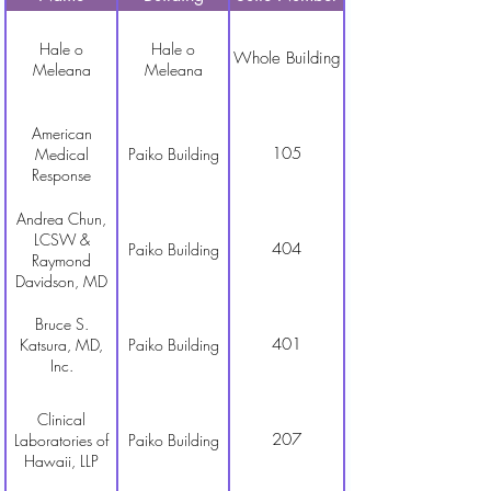
Hale o
Hale o
Whole Building
Meleana
Meleana
American
105
Medical
Paiko Building
Response
Andrea Chun,
LCSW &
404
Paiko Building
Raymond
Davidson, MD
Bruce S.
401
Katsura, MD,
Paiko Building
Inc.
Clinical
207
Laboratories of
Paiko Building
Hawaii, LLP