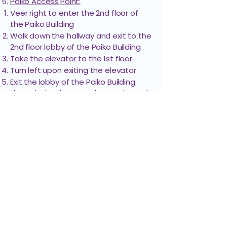
Paiko Access Point:
QTC Medical
Weinberg
308
Veer right to enter the 2nd floor of
Group
Building
the Paiko Building ​​
Walk down the hallway and exit to the
2nd floor lobby of the Paiko Building
Ronald Pang,
Weinberg
413
Take the elevator to the 1st floor
MD
Building
Turn left upon exiting the elevator
Exit the lobby of the Paiko Building
through the doors on the mauka end
Wellness Neuro
Weinberg
406
Turn right toward Liliha St. to cross the
& Sci
Building
crosswalk
The destination will be straight ahead
Walkway Access Point:
Follow the path to the left toward
Liliha St.​
Cross the crosswalk
The destination will be straight ahead
Path Requires Stairs
Exit the parking structure through the