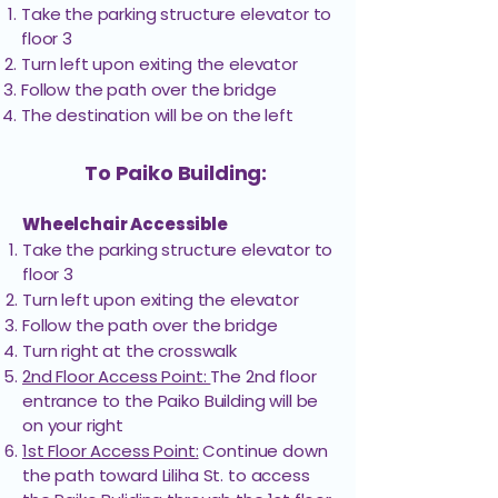
Take the parking structure elevator to
Hawaiʻi
floor 3
Weinberg
307
Endoscopy
Turn left upon exiting the elevator
Building
Center
Follow the path over the bridge
The destination will be on the left
Hawaiʻi Heart
Weinberg
304
Associates
Building
To Paiko Building:
Wheelchair Accessible
Hawaiʻi Pain
Weinberg
407
Take the parking structure elevator to
Center
Building
floor 3​
Turn left upon exiting the elevator
Follow the path over the bridge
Helping Doctors
Weinberg
410
Turn right at the crosswalk
of Hawaiʻi
Building
2nd Floor Access Point:
The 2nd floor
entrance to the Paiko Building will be
Honolulu
on your right
Weinberg
408
Periodonics &
1st Floor Access Point:
Continue down
Building
Impants
the path toward Liliha St. to access