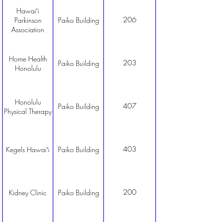
Hawaiʻi
206
Parkinson
Paiko Building
Association
Home Health
203
Paiko Building
Honolulu
Honolulu
407
Paiko Building
Physical Therapy
403
Kegels Hawaiʻi
Paiko Building
200
Kidney Clinic
Paiko Building