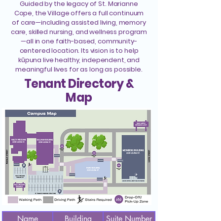
Guided by the legacy of St. Marianne
Cope, the Village offers a full continuum
of care—including assisted living, memory
care, skilled nursing, and wellness program
—all in one faith-based, community-
centered location. Its vision is to help
kūpuna live healthy, independent, and
meaningful lives for as long as possible.
Tenant Directory &
Map
Name
Building
Suite Number