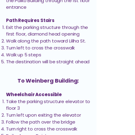
the Paiko Buliding through the 1st floor
entrance
Weinberg
306
Jenifer Ito, MD
Building
Path Requires Stairs
Exit the parking structure through the
first floor, diamond head opening
Liberty Dialysis
Weinberg
200
Home Program
Building
Walk along the path toward Liliha St.
Turn left to cross the crosswalk
Walk up 5 steps
Liberty Dialysis-
Weinberg
The destination will be straight ahead
226
Hawaiʻi
Building
Regional Office
To Weinberg Building:
Liberty Dialysis-
Hawaiʻi
Weinberg
1st Floor
Siemsen Dialysis
Building
Wheelchair Accessible
Clinic
Take the parking structure elevator to
floor 3​
Pacific
Weinberg
Turn left upon exiting the elevator
300
Radiation
Building
Follow the path over the bridge
Turn right to cross the crosswalk