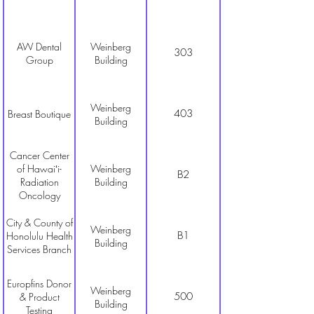
AW Dental
Weinberg
303
Group
Building
Weinberg
403
Breast Boutique
Building
Cancer Center
of Hawaiʻi-
Weinberg
B2
Radiation
Building
Oncology
City & County of
Weinberg
B1
Honolulu Health
Building
Services Branch
Europfins Donor
Weinberg
500
& Product
Building
Testing