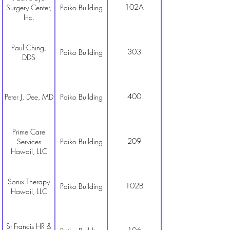
102A
Surgery Center,
Paiko Building
Inc.
Paul Ching,
303
Paiko Building
DDS
400
Peter J. Dee, MD
Paiko Building
Prime Care
209
Services
Paiko Building
Hawaii, LLC
Sonix Therapy
102B
Paiko Building
Hawaii, LLC
St Francis HR &