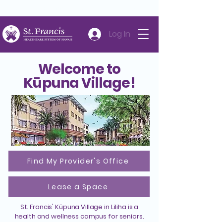
Careers
Volunteer
Donate
808-547-6500
Log In
Welcome to
Kūpuna Village!
Find My Provider's Office
Lease a Space
St. Francis' Kūpuna Village in Liliha is a
health and wellness campus for seniors.