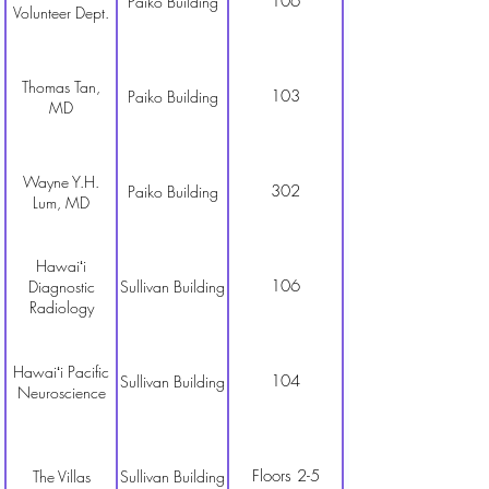
106
Paiko Building
Volunteer Dept.
Thomas Tan,
103
Paiko Building
MD
Wayne Y.H.
302
Paiko Building
Lum, MD
Hawaiʻi
106
Diagnostic
Sullivan Building
Radiology
Hawaiʻi Pacific
104
Sullivan Building
Neuroscience
Floors 2-5
The Villas
Sullivan Building