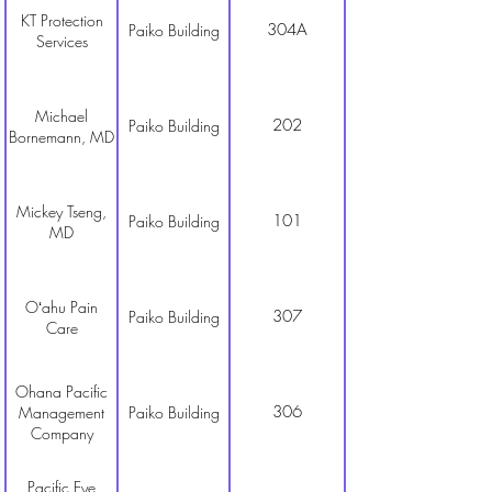
KT Protection
304A
Paiko Building
Services
Michael
202
Paiko Building
Bornemann, MD
Mickey Tseng,
101
Paiko Building
MD
Oʻahu Pain
307
Paiko Building
Care
Ohana Pacific
306
Management
Paiko Building
Company
Pacific Eye