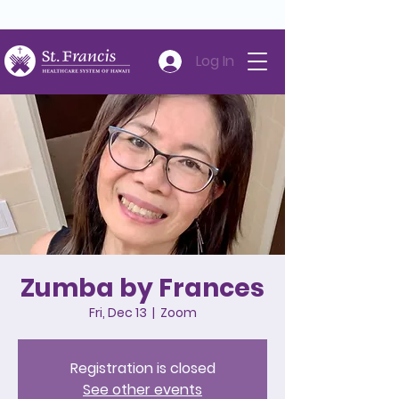
Careers
Volunteer
Donate
808-547-6500
Log In
Zumba by Frances
Fri, Dec 13
  |  
Zoom
Registration is closed
See other events