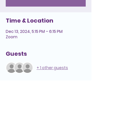
Time & Location
Dec 13, 2024, 5:15 PM – 6:15 PM
Zoom
Guests
+ 1 other guests
Helpful Links
We're Here to Help
808-547-6500
Reserve a Room
2228 Liliha Street
Lease Space
Honolulu, HI 96817
Pension
Media Inquiries
Hospice Care: Open 24 hours a day,
Annual Report
7 days a week.
Notice of Privacy
Hospice
Adult Day Care
Practices