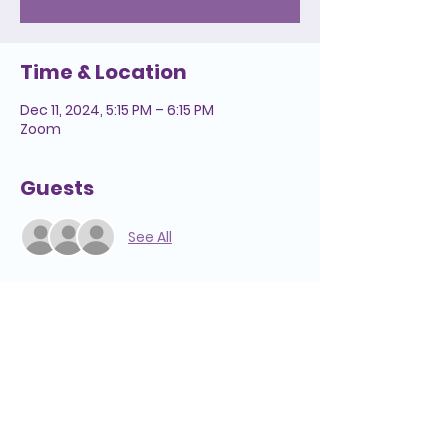
Time & Location
Dec 11, 2024, 5:15 PM – 6:15 PM
Zoom
Guests
See All
Helpful Links
We're Here to Help
808-547-6500
Reserve a Room
2228 Liliha Street
Lease Space
Honolulu, HI 96817
Pension
Media Inquiries
Hospice Care: Open 24 hours a day,
Annual Report
7 days a week.
Notice of Privacy
Hospice
Adult Day Care
Practices