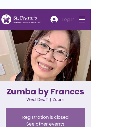
Careers
Volunteer
Donate
808-547-6500
Log In
Zumba by Frances
Wed, Dec 11
  |  
Zoom
Registration is closed
See other events