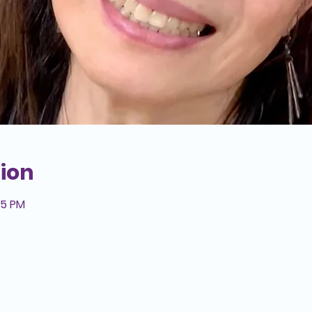
ion
15 PM