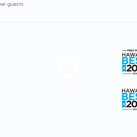
ther guests
Hosp
Adult D
St. Francis Healthcare System of Hawaiʻi is a ministry of Partners in Franciscan
Ministries, sponsored by the Sisters of St. Francis of the Neumann Communities.