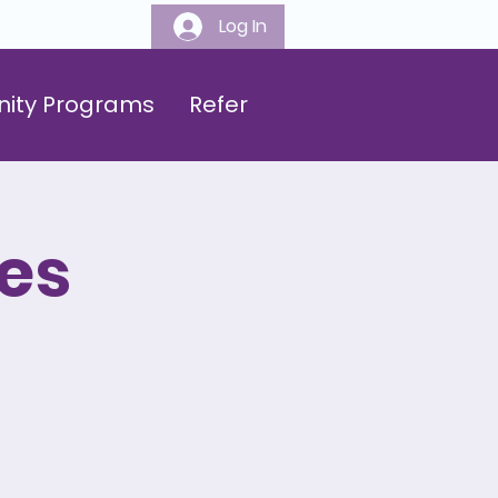
Log In
808-547-6500
ity Programs
Refer
es