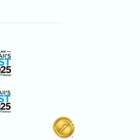
ice
We're Here to Help
808-547-6500
2228 Liliha Street
Honolulu, HI 96817
ay Care
Hospice Care: Open 24
hours a day, 7 days a
week.