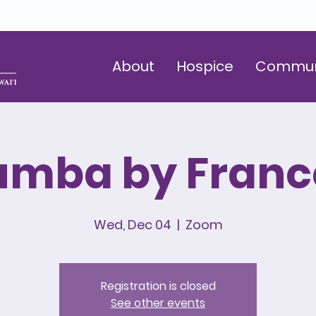
Volunteer
Careers
Donate
About
Hospice
Commun
umba by Franc
Wed, Dec 04
  |  
Zoom
Registration is closed
See other events