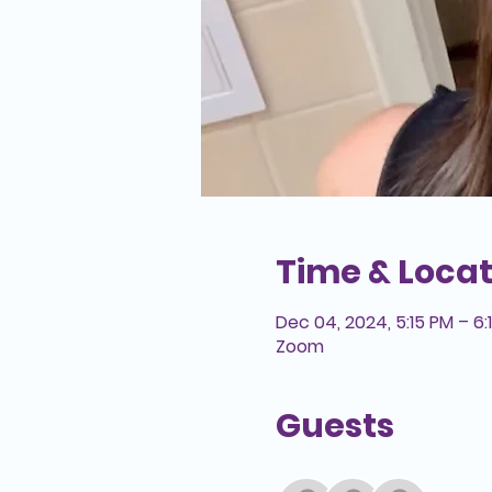
Time & Locat
Dec 04, 2024, 5:15 PM – 6:
Zoom
Guests