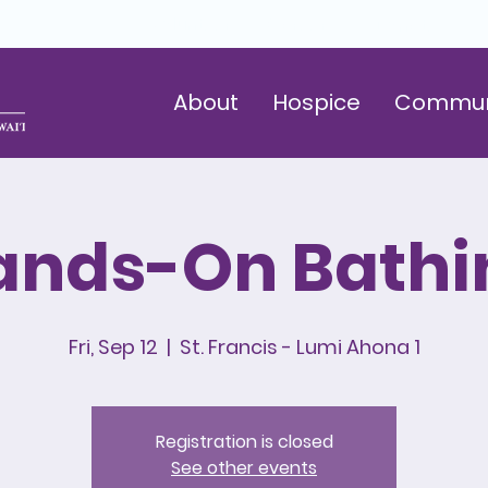
Volunteer
Careers
Donate
About
Hospice
Commun
ands-On Bathi
Fri, Sep 12
  |  
St. Francis - Lumi Ahona 1
Registration is closed
See other events