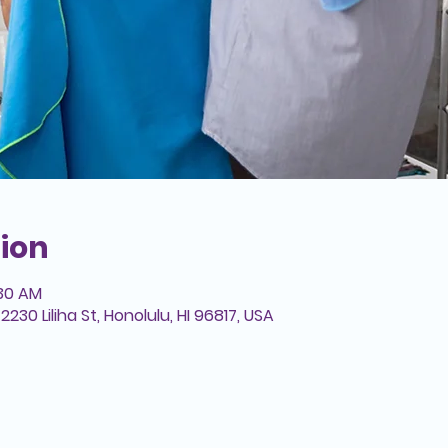
ion
:30 AM
2230 Liliha St, Honolulu, HI 96817, USA