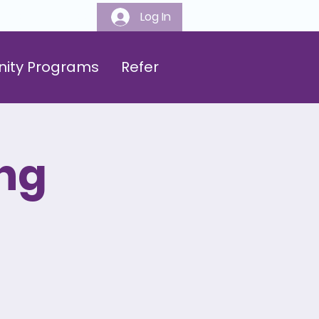
Log In
808-547-6500
ity Programs
Refer
ng