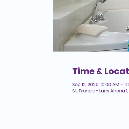
Time & Locat
Sep 12, 2025, 10:00 AM – 11
St. Francis - Lumi Ahona 1, 