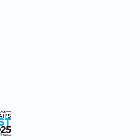
ice
We're Here to Help
808-547-6500
2228 Liliha Street
Honolulu, HI 96817